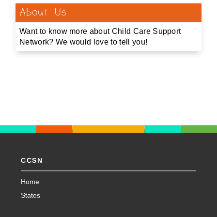
About Us
Want to know more about Child Care Support
Network? We would love to tell you!
CCSN
Home
States