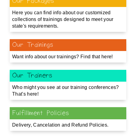
Our Packages
Here you can find info about our customized
collections of trainings designed to meet your
state's requirements.
Our Trainings
Want info about our trainings? Find that here!
Our Trainers
Who might you see at our training conferences?
That's here!
Fulfillment Policies
Delivery, Cancelation and Refund Policies.