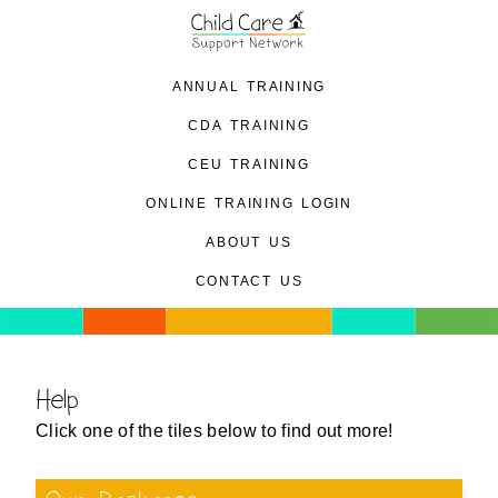
annual training
cda training
ceu training
online training login
about us
contact us
Help
Click one of the tiles below to find out more!